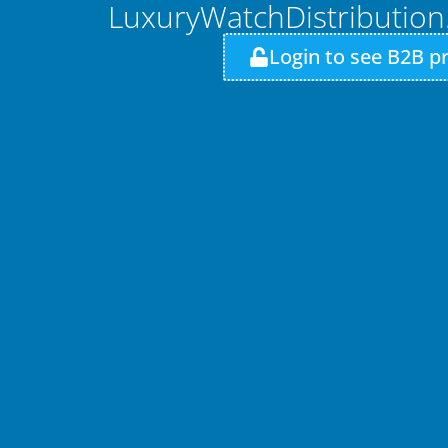
LuxuryWatchDistributio
Login to see B2B pr