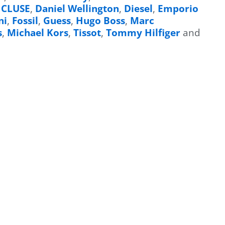
,
CLUSE
,
Daniel Wellington
,
Diesel
,
Emporio
ni
,
Fossil
,
Guess
,
Hugo Boss
,
Marc
s
,
Michael Kors
,
Tissot
,
Tommy Hilfiger
and