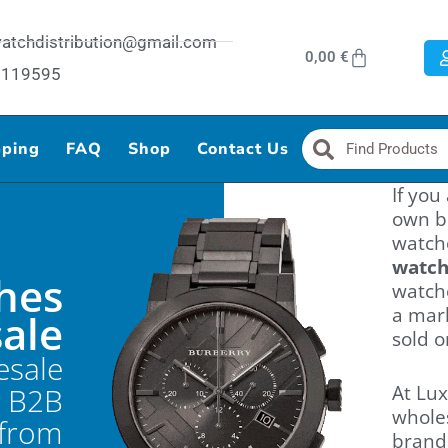
ywatchdistribution@gmail.com
Cart
0,00
€
87119595
Search
Search
pping
FAQ
Shop
Contact Us
If you
own b
watche
watc
hes
watche
a mar
sale
sold o
esale
- B2B
At Lux
whole
 from
brand