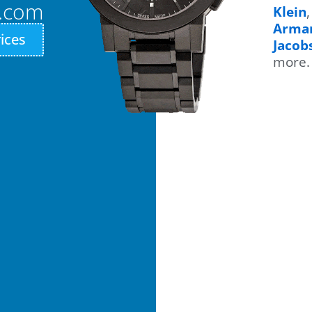
n.com
Klein
Arma
ices
Jacob
more.