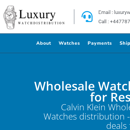
Skip
to
Email : luxur
content
Call : +4477
About
Watches
Payments
Shi
Wholesale Watc
for Re
Calvin Klein Whol
Watches distribution 
deals