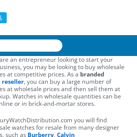
 are an entrepreneur looking to start your
usiness, you may be looking to buy wholesale
s at competitive prices. As a
branded
h
reseller
, you can buy a large number of
s at wholesale prices and then sell them at
kup. Watches in wholesale quantities can be
nline or in brick-and-mortar stores.
uryWatchDistribution.com you will find
sale watches for resale from many designer
s, such as
Burberry
,
Calvin