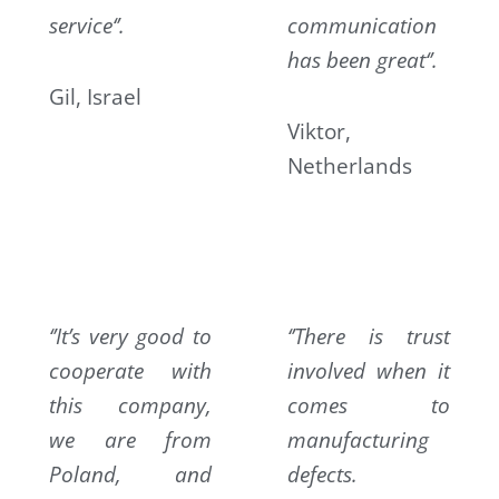
service‘’.
communication
has been great‘’.
Gil, Israel
Viktor,
Netherlands
‘’It’s very good to
‘’There is trust
cooperate with
involved when it
this company,
comes to
we are from
manufacturing
Poland, and
defects.