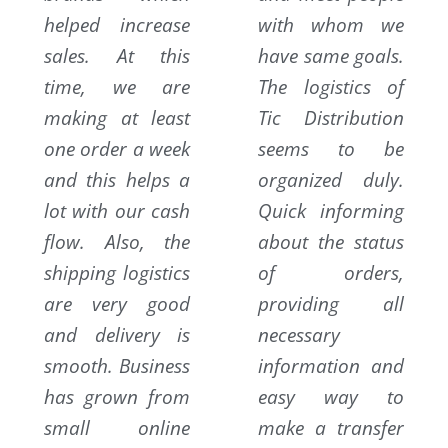
helped increase
with whom we
sales. At this
have same goals.
time, we are
The logistics of
making at least
Tic Distribution
one order a week
seems to be
and this helps a
organized duly.
lot with our cash
Quick informing
flow. Also, the
about the status
shipping logistics
of orders,
are very good
providing all
and delivery is
necessary
smooth. Business
information and
has grown from
easy way to
small online
make a transfer