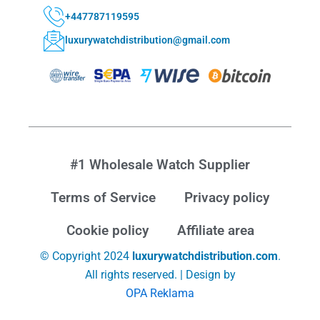
+447787119595
luxurywatchdistribution@gmail.com
#1 Wholesale Watch Supplier
Terms of Service
Privacy policy
Cookie policy
Affiliate area
© Copyright 2024
luxurywatchdistribution.com
.
All rights reserved. | Design by
OPA Reklama