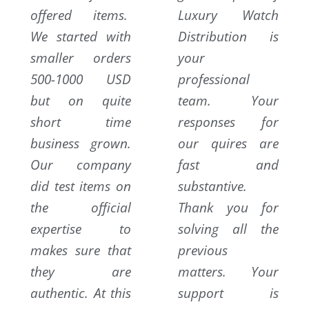
offered items.
Luxury Watch
We started with
Distribution is
smaller orders
your
500-1000 USD
professional
but on quite
team. Your
short time
responses for
business grown.
our quires are
Our company
fast and
did test items on
substantive.
the official
Thank you for
expertise to
solving all the
makes sure that
previous
they are
matters. Your
authentic. At this
support is