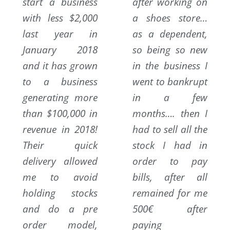
start a business
after working on
with less $2,000
a shoes store…
last year in
as a dependent,
January 2018
so being so new
and it has grown
in the business I
to a business
went to bankrupt
generating more
in a few
than $100,000 in
months…. then I
revenue in 2018!
had to sell all the
Their quick
stock I had in
delivery allowed
order to pay
me to avoid
bills, after all
holding stocks
remained for me
and do a pre
500€ after
order model,
paying