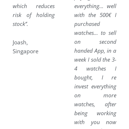
which reduces
everything… well
risk of holding
with the 500€ I
stock‘’.
purchased
watches… to sell
on second
Joash,
handed App, in a
Singapore
week I sold the 3-
4 watches I
bought, I re
invest everything
on more
watches, after
being working
with you now