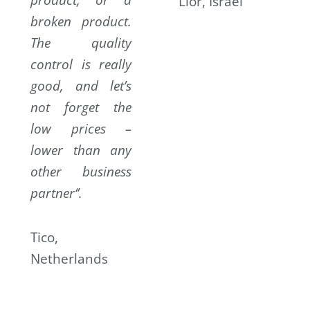
Lior, Israel
broken product.
The quality
control is really
good, and let’s
not forget the
low prices –
lower than any
other business
partner‘’.
Tico,
Netherlands