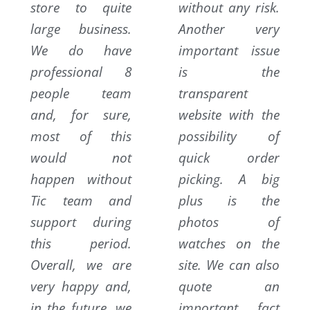
store to quite
without any risk.
large business.
Another very
We do have
important issue
professional 8
is the
people team
transparent
and, for sure,
website with the
most of this
possibility of
would not
quick order
happen without
picking. A big
Tic team and
plus is the
support during
photos of
this period.
watches on the
Overall, we are
site. We can also
very happy and,
quote an
in the future, we
important fact