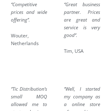
‘’Competitive
‘
’Great business
prices and wide
partner. Prices
offering‘’.
are great and
service is very
good‘’.
Wouter,
Netherlands
Tim, USA
‘’Tic Distribution’s
‘’Well, I started
small MOQ
my company as
allowed me to
a online store