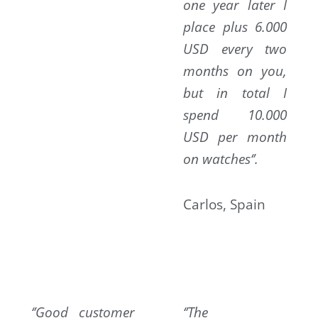
one year later I
place plus 6.000
USD every two
months on you,
but in total I
spend 10.000
USD per month
on watches‘’.
Carlos, Spain
‘’Good customer
‘’The