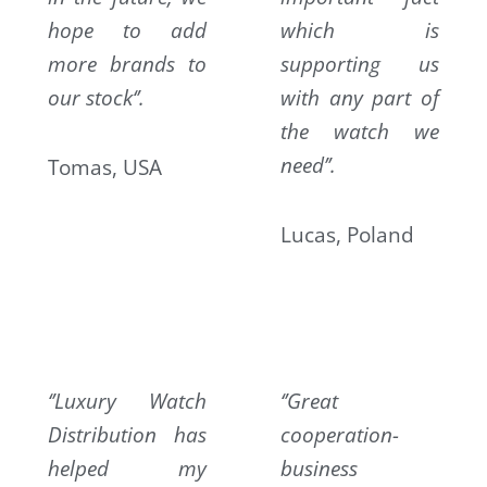
hope to add
which is
more brands to
supporting us
our stock‘’.
with any part of
the watch we
need’’.
Tomas, USA
Lucas, Poland
‘’Luxury Watch
‘’Great
Distribution has
cooperation-
helped my
business