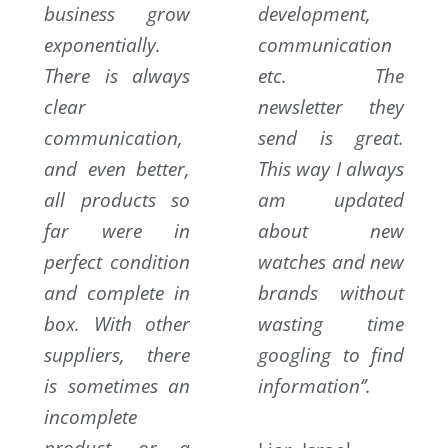
business grow
development,
exponentially.
communication
There is always
etc. The
clear
newsletter they
communication,
send is great.
and even better,
This way I always
all products so
am updated
far were in
about new
perfect condition
watches and new
and complete in
brands without
box. With other
wasting time
suppliers, there
googling to find
is sometimes an
information‘’.
incomplete
product, or a