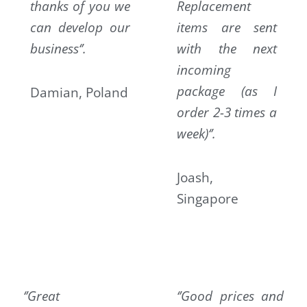
thanks of you we
Replacement
can develop our
items are sent
business‘’.
with the next
incoming
package (as I
Damian, Poland
order 2-3 times a
week)‘’.
Joash,
Singapore
‘’Great
‘’Good prices and