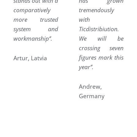
stands out with a
has grown
comparatively
tremendously
more trusted
with
system and
Ticdistribiution.
workmanship‘’.
We will be
crossing seven
figures mark this
Artur, Latvia
year‘’.
Andrew,
Germany