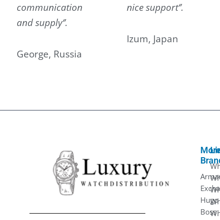
communication
nice support‘’.
and supply‘’.
Izum, Japan
George, Russia
Mor
Li
Bran
Wh
Arma
Wh
Exch
Wh
Hugo
Wh
Boss
Wh