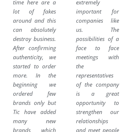
time here are a
extremely
lot of fakes
important for
around and this
companies like
can absolutely
us. The
destroy business.
possibilities of a
After confirming
face to face
authenticity, we
meetings with
started to order
the
more. In the
representatives
beginning we
of the company
ordered few
is a great
brands only but
opportunity to
Tic have added
strengthen our
many new
relationships
brands which
and meet people