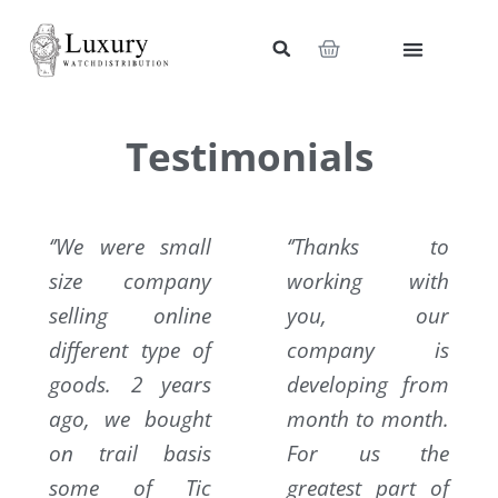
Skip
to
Cart
content
My Account
Wholesale Shop
Contact Us
Testimonials
‘’We were small
‘’Thanks to
size company
working with
selling online
you, our
different type of
company is
goods. 2 years
developing from
ago, we bought
month to month.
on trail basis
For us the
some of Tic
greatest part of