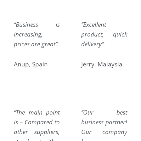
‘’Business is
‘’Excellent
increasing,
product, quick
prices are great’’.
delivery‘’.
Anup, Spain
Jerry, Malaysia
‘’The main point
‘’Our best
is – Compared to
business partner!
other suppliers,
Our company