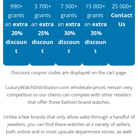
990+
3 700+
7 500+
15 000+
25 000+
grants
grants
grants
grants
Contact
an
extra
an
extra
an
extra
an
extra
Us
20%
25%
30%
35%
discoun
discoun
discoun
discoun
t
t
t
t
Discount coupon codes are displayed on the cart page.
LuxuryWatchDistribution.com wholesale prices remain very
competitive so our clients can compete with other retailers
that offer these fashion brand watches.
Unlike a few brands that only allow sales through a handful of
jewelers, you can find these watches at a variety of sellers,
both online and in most upscale department stores, as well.