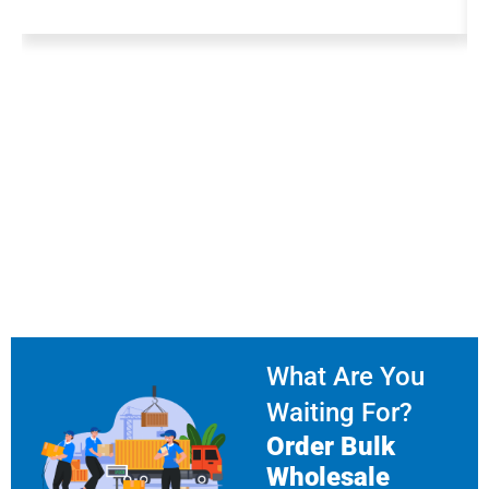
What Are You
Waiting For?
Order Bulk
Wholesale