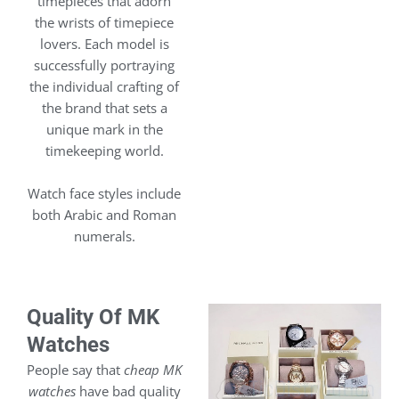
timepieces that adorn
the wrists of timepiece
lovers. Each model is
successfully portraying
the individual crafting of
the brand that sets a
unique mark in the
timekeeping world.
Watch face styles include
both Arabic and Roman
numerals.
Quality Of MK
Watches
People say that
cheap MK
watches
have bad quality