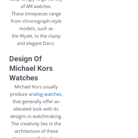
of
MK watches
.
These timepieces range
from chronograph-style
models, such as
the Wyatt, to the classy
and elegant Darci.
Design Of
Michael Kors
Watches
Michael Kors usually
produce
analog watches
,
that generally offer an
elevated look with its
designs in watchmaking.
The creativity lies in the
architecture of these