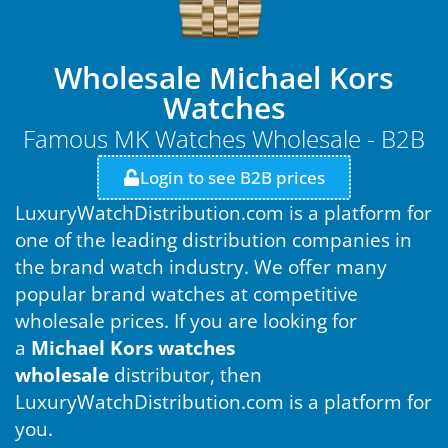
Wholesale Michael Kors
Watches
Famous MK Watches Wholesale - B2B
Login to see B2B prices
LuxuryWatchDistribution.com is a platform for
one of the leading distribution companies in
the brand watch industry. We offer many
popular brand watches at competitive
wholesale prices. If you are looking for
a
Michael Kors watches
wholesale
distributor, then
LuxuryWatchDistribution.com is a platform for
you.