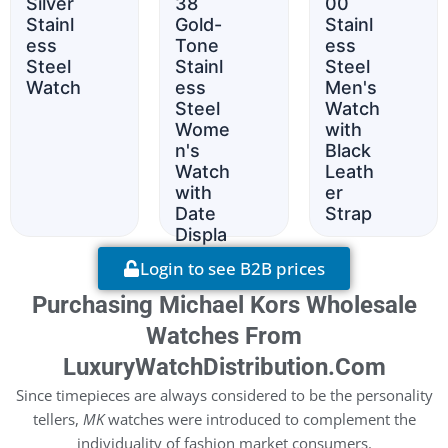
Silver
38
00
Stainl
Gold-
Stainl
ess
Tone
ess
Steel
Stainl
Steel
Watch
ess
Men's
Steel
Watch
Wome
with
n's
Black
Watch
Leath
with
er
Date
Strap
Displa
y
Login to see B2B prices
Purchasing Michael Kors Wholesale
Watches From
LuxuryWatchDistribution.com
Since timepieces are always considered to be the personality
tellers,
MK
watches were introduced to complement the
individuality of fashion market consumers.