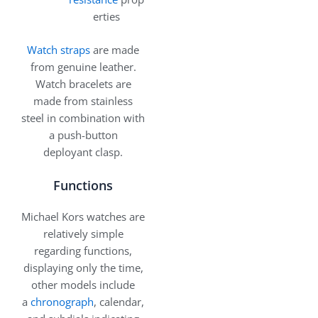
erties
Watch straps
are made
from genuine leather.
Watch bracelets are
made from stainless
steel in combination with
a push-button
deployant clasp.
Functions
Michael Kors watches are
relatively simple
regarding functions,
displaying only the time,
other models include
a
chronograph
, calendar,