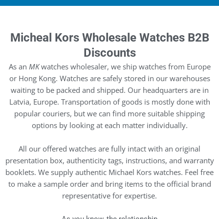
Micheal Kors Wholesale Watches B2B
Discounts
As an
MK
watches wholesaler, we ship watches from Europe
or Hong Kong. Watches are safely stored in our warehouses
waiting to be packed and shipped. Our headquarters are in
Latvia, Europe. Transportation of goods is mostly done with
popular couriers, but we can find more suitable shipping
options by looking at each matter individually.
All our offered watches are fully intact with an original
presentation box, authenticity tags, instructions, and warranty
booklets. We supply authentic Michael Kors watches. Feel free
to make a sample order and bring items to the official brand
representative for expertise.
As you know, the relationship