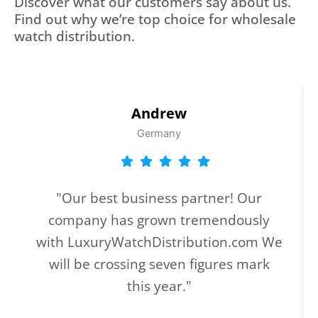
Discover what our customers say about us.
Find out why we’re top choice for wholesale
watch distribution.
Andrew
Germany
"Our best business partner! Our
company has grown tremendously
with LuxuryWatchDistribution.com We
will be crossing seven figures mark
this year."