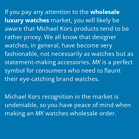
If you pay any attention to the
wholesale
luxury watches
market, you will likely be
aware that Michael Kors products tend to be
rather pricey. We all know that designer
watches, in general, have become very
fashionable, not necessarily as watches but as
statement-making accessories.
MK
is a perfect
symbol for consumers who need to flaunt
their eye-catching brand watches.
Michael Kors recognition in the market is
undeniable, so you have peace of mind when
making an
MK
watches wholesale order.