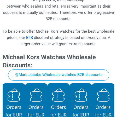
between wholesalers and retailers is very important as their
success is mutually connected. Therefore, we offer progressive
B2B discounts.
To be able to offer Michael Kors watches for the best wholesale
prices, our
B2B
discount strategy is based on order value. A
larger order value will grant extra discounts.
Michael Kors Watches Wholesale
Discounts:
Marc Jacobs Wholesale watches B2B discounts
Orders
Orders
Orders
Orders
Orders
for EUR
for EUR
for EUR
for EUR
for EUR