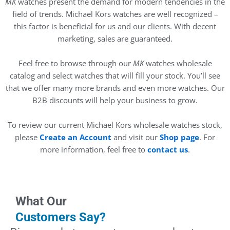
MK
watches present the demand for modern tendencies in the
field of trends. Michael Kors watches are well recognized –
this factor is beneficial for us and our clients. With decent
marketing, sales are guaranteed.
Feel free to browse through our
MK
watches wholesale
catalog and select watches that will fill your stock. You’ll see
that we offer many more brands and even more watches. Our
B2B discounts will help your business to grow.
To review our current Michael Kors wholesale watches stock,
please
Create an Account
and visit our
Shop page
. For
more information, feel free to
contact us
.
What Our
Customers Say?