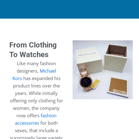
From Clothing
To Watches
Like many fashion
designers,
Michael
Kors
has expanded his
product lines over the
years. While initially
offering only clothing for
women, the company
now offers
fashion
accessories
for both
sexes, that include a
surprisingly large variety