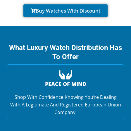
Buy Watches With Discount
What Luxury Watch Distribution Has
To Offer
PEACE OF MIND
Shop With Confidence Knowing You’re Dealing
With A Legitimate And Registered European Union
Company.