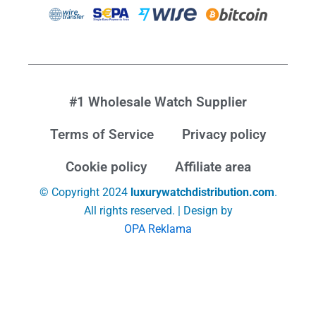
#1 Wholesale Watch Supplier
Terms of Service
Privacy policy
Cookie policy
Affiliate area
© Copyright 2024
luxurywatchdistribution.com
.
All rights reserved. | Design by
OPA Reklama