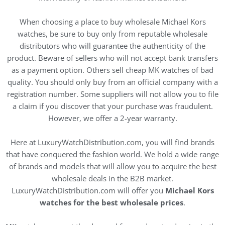
When choosing a place to buy wholesale Michael Kors
watches, be sure to buy only from reputable wholesale
distributors who will guarantee the authenticity of the
product. Beware of sellers who will not accept bank transfers
as a payment option. Others sell cheap MK watches of bad
quality. You should only buy from an official company with a
registration number. Some suppliers will not allow you to file
a claim if you discover that your purchase was fraudulent.
However, we offer a 2-year warranty.
Here at LuxuryWatchDistribution.com, you will find brands
that have conquered the fashion world. We hold a wide range
of brands and models that will allow you to acquire the best
wholesale deals in the B2B market.
LuxuryWatchDistribution.com will offer you
Michael Kors
watches for the best wholesale prices
.