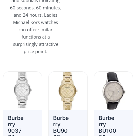
and subdials indicating
60 seconds, 60 minutes,
and 24 hours. Ladies
Michael Kors watches
can offer similar
functions at a
surprisingly attractive
price point.
Burbe
Burbe
Burbe
rry
rry
rry
9037
BU90
BU100