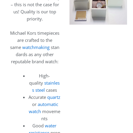
– this is not the case for
us! Quality is our top
priority.
Michael Kors timepieces
are crafted to the
same
watchmaking
stan
dards as any other
reputable brand watch:
High-
quality
stainles
s steel
cases
Accurate
quartz
or
automatic
watch
moveme
nts
Good
water
resistance
prop