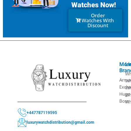
Watches Now!
Order
Watches With
Discount
Mor
Li
Bran
Wh
Arma
Wh
Exch
Wh
Hugo
Wh
Boss
Wh
+447787119595
luxurywatchdistribution@gmail.com