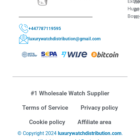
Exch
Wh
Hugo
Wh
Boss
Wh
+447787119595
luxurywatchdistribution@gmail.com
#1 Wholesale Watch Supplier
Terms of Service
Privacy policy
Cookie policy
Affiliate area
© Copyright 2024
luxurywatchdistribution.com
.