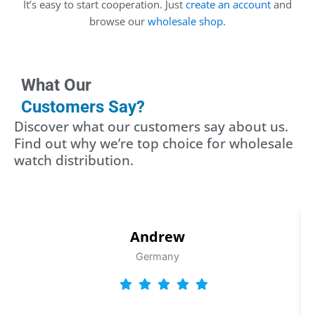
It’s easy to start cooperation. Just
create an account
and
browse our
wholesale shop
.
What Our
Customers Say?
Discover what our customers say about us.
Find out why we’re top choice for wholesale
watch distribution.
Andrew
Germany