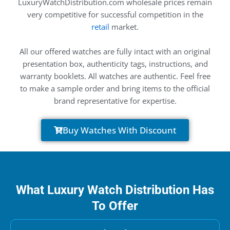
LuxuryWatchDistribution.com wholesale prices remain
very competitive for successful competition in the
retail
market.
All our offered watches are fully intact with an original
presentation box, authenticity tags, instructions, and
warranty booklets. All watches are authentic. Feel free
to make a sample order and bring items to the official
brand representative for expertise.
Buy Watches With Discount
What Luxury Watch Distribution Has
To Offer