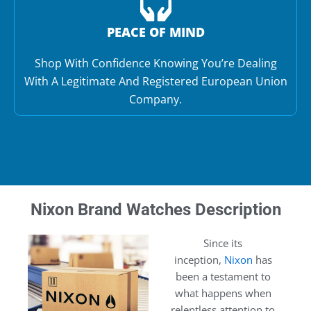
PEACE OF MIND
Shop With Confidence Knowing You’re Dealing
With A Legitimate And Registered European Union
Company.
Nixon Brand Watches Description
Since its
inception,
Nixon
has
been a testament to
what happens when
relentless attention to