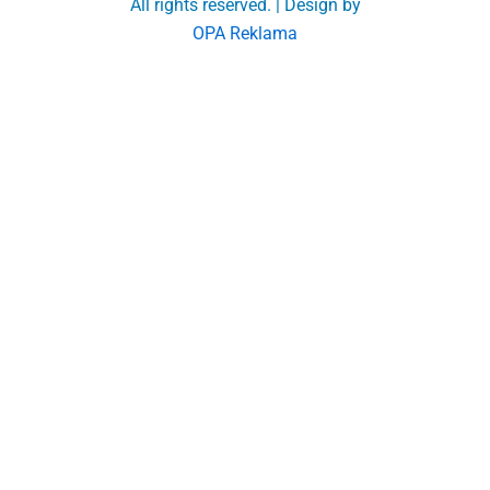
All rights reserved. | Design by
OPA Reklama