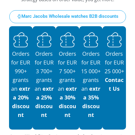
Marc Jacobs Wholesale watches B2B discounts
Orders
Orders
Orders
Orders
Orders
for EUR
for EUR
for EUR
for EUR
for EUR
990+
3 700+
7 500+
15 000+
25 000+
grants
grants
grants
grants
Contac
an
extr
an
extr
an
extr
an
extr
t Us
a 20%
a 25%
a 30%
a 35%
discou
discou
discou
discou
nt
nt
nt
nt