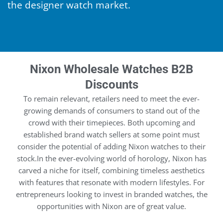
the designer watch market.
Nixon Wholesale Watches B2B
Discounts
To remain relevant, retailers need to meet the ever-
growing demands of consumers to stand out of the
crowd with their timepieces. Both upcoming and
established brand watch sellers at some point must
consider the potential of adding Nixon watches to their
stock.In the ever-evolving world of horology, Nixon has
carved a niche for itself, combining timeless aesthetics
with features that resonate with modern lifestyles. For
entrepreneurs looking to invest in branded watches, the
opportunities with Nixon are of great value.