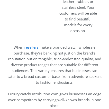
leather, rubber, or
stainless steel. Your
customers will be able
to find beautiful
models for every
occasion.
When
resellers
make a branded watch wholesale
purchase, they’re banking not just on the brand’s
reputation but on tangible, tried-and-tested quality, and
diverse product ranges that are suitable for different
audiences. This variety ensures that businesses can
cater to a broad customer base, from adventure seekers
to fashion enthusiasts.
LuxuryWatchDistribution.com gives businesses an edge
over competitors by carrying well-known brands in one
place.