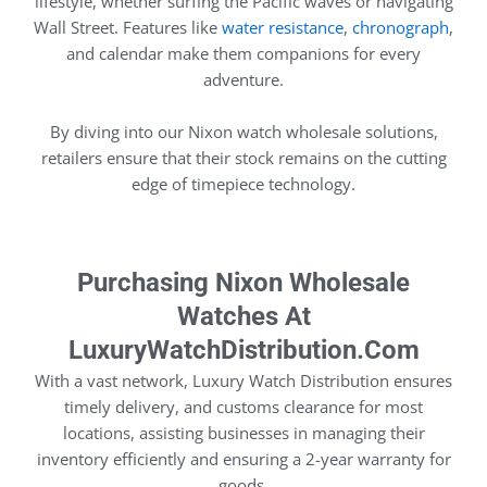
lifestyle, whether surfing the Pacific waves or navigating
Wall Street. Features like
water resistance
,
chronograph
,
and calendar make them companions for every
adventure.
By diving into our Nixon watch wholesale solutions,
retailers ensure that their stock remains on the cutting
edge of timepiece technology.
Purchasing Nixon Wholesale
Watches At
LuxuryWatchDistribution.com
With a vast network, Luxury Watch Distribution ensures
timely delivery, and customs clearance for most
locations, assisting businesses in managing their
inventory efficiently and ensuring a 2-year warranty for
goods.