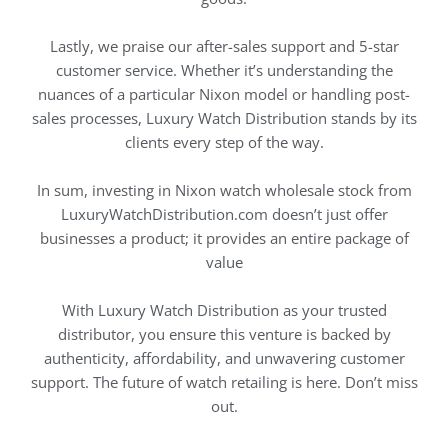
Lastly, we praise our after-sales support and 5-star
customer service. Whether it’s understanding the
nuances of a particular Nixon model or handling post-
sales processes, Luxury Watch Distribution stands by its
clients every step of the way.
In sum, investing in Nixon watch wholesale stock from
LuxuryWatchDistribution.com doesn’t just offer
businesses a product; it provides an entire package of
value
With Luxury Watch Distribution as your trusted
distributor, you ensure this venture is backed by
authenticity, affordability, and unwavering customer
support. The future of watch retailing is here. Don’t miss
out.