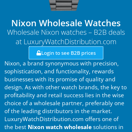
Nixon Wholesale Watches
Wholesale Nixon watches – B2B deals
at LuxuryWatchDistribution.com
Login to see B2B prices
Nixon, a brand synonymous with precision,
sophistication, and functionality, rewards
businesses with its promise of quality and
design. As with other watch brands, the key to
profitability and retail success lies in the wise
choice of a wholesale partner, preferably one
of the leading distributors in the market.
LuxuryWatchDistribution.com offers one of
the best
Nixon watch wholesale
solutions in