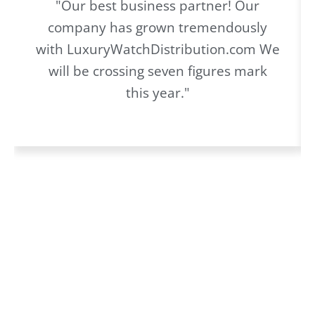
"Our best business partner! Our
company has grown tremendously
with LuxuryWatchDistribution.com We
will be crossing seven figures mark
this year."