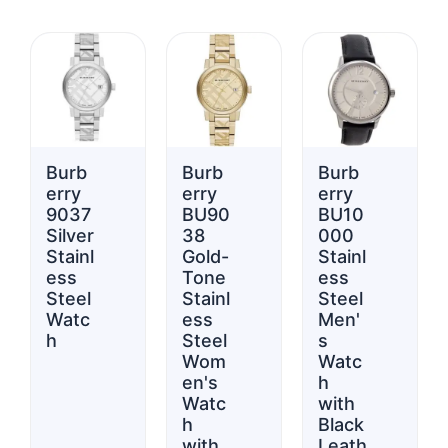
Burb
Burb
Burb
erry
erry
erry
9037
BU90
BU10
Silver
38
000
Stainl
Gold-
Stainl
ess
Tone
ess
Steel
Stainl
Steel
Watc
ess
Men'
h
Steel
s
Wom
Watc
en's
h
Watc
with
h
Black
with
Leath