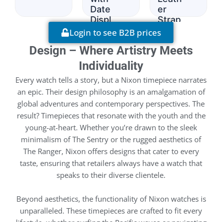
Date
er
Displ
Strap
ay
Login to see B2B prices
Design – Where Artistry Meets
Individuality
Every watch tells a story, but a Nixon timepiece narrates
an epic. Their design philosophy is an amalgamation of
global adventures and contemporary perspectives. The
result? Timepieces that resonate with the youth and the
young-at-heart. Whether you’re drawn to the sleek
minimalism of The Sentry or the rugged aesthetics of
The Ranger, Nixon offers designs that cater to every
taste, ensuring that retailers always have a watch that
speaks to their diverse clientele.
Beyond aesthetics, the functionality of Nixon watches is
unparalleled. These timepieces are crafted to fit every