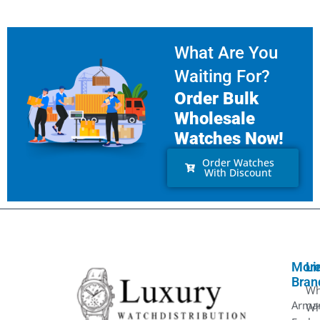
What Are You
Waiting For?
Order Bulk
Wholesale
Watches Now!
Order Watches
With Discount
Mor
Li
Bran
Wh
Arma
Wh