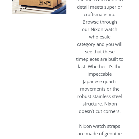
detail meets superior
craftsmanship.
Browse through
our Nixon watch
wholesale
category and you will
see that these
timepieces are built to
last. Whether it’s the
impeccable
Japanese quartz
movements or the
robust stainless steel
structure, Nixon
doesn’t cut corners.
Nixon watch straps
are made of genuine