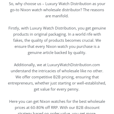
So, why choose us – Luxury Watch Distribution as your
go-to Nixon watch wholesale distributor? The reasons
are manifold.
Firstly, with Luxury Watch Distribution, you get genuine
products in original packaging. In a world rife with
fakes, the quality of products becomes crucial. We
ensure that every Nixon watch you purchase is a
genuine article backed by quality.
Additionally, we at LuxuryWatchDistribution.com
understand the intricacies of wholesale like no other.
We offer competitive B2B pricing, ensuring that
entrepreneurs, whether just starting or well-established,
get value for every penny.
Here you can get Nixon watches for the best wholesale
prices at 60-80% off RRP. With our B2B discount
strategy based on order value, you get more.