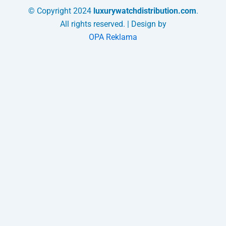
© Copyright 2024
luxurywatchdistribution.com
.
All rights reserved. | Design by
OPA Reklama