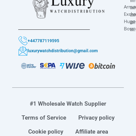
Wh
Arma
Wh
Exch
Wh
Hugo
Wh
Boss
Wh
+447787119595
luxurywatchdistribution@gmail.com
#1 Wholesale Watch Supplier
Terms of Service
Privacy policy
Cookie policy
Affiliate area