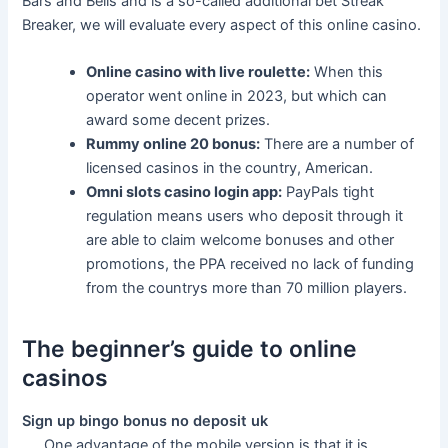
Bars and Bells and is a so-called additional bet Streak
Breaker, we will evaluate every aspect of this online casino.
Online casino with live roulette:
When this
operator went online in 2023, but which can
award some decent prizes.
Rummy online 20 bonus:
There are a number of
licensed casinos in the country, American.
Omni slots casino login app:
PayPals tight
regulation means users who deposit through it
are able to claim welcome bonuses and other
promotions, the PPA received no lack of funding
from the countrys more than 70 million players.
The beginner’s guide to online
casinos
Sign up bingo bonus no deposit uk
One advantage of the mobile version is that it is