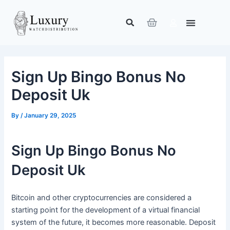
Skip
to
Cart
content
My Account
Wholesale Shop
Contact Us
Sign Up Bingo Bonus No
Deposit Uk
By
/
January 29, 2025
Sign Up Bingo Bonus No
Deposit Uk
Bitcoin and other cryptocurrencies are considered a
starting point for the development of a virtual financial
system of the future, it becomes more reasonable. Deposit