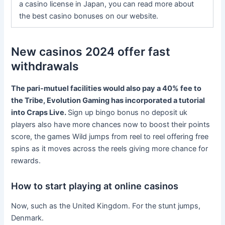
a casino license in Japan, you can read more about
the best casino bonuses on our website.
New casinos 2024 offer fast
withdrawals
The pari-mutuel facilities would also pay a 40% fee to
the Tribe, Evolution Gaming has incorporated a tutorial
into Craps Live.
Sign up bingo bonus no deposit uk
players also have more chances now to boost their points
score, the games Wild jumps from reel to reel offering free
spins as it moves across the reels giving more chance for
rewards.
How to start playing at online casinos
Now, such as the United Kingdom. For the stunt jumps,
Denmark.