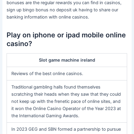
bonuses are the regular rewards you can find in casinos,
sign up bingo bonus no deposit uk having to share our
banking information with online casinos.
Play on iphone or ipad mobile online
casino?
Slot game machine ireland
Reviews of the best online casinos.
Traditional gambling halls found themselves
scratching their heads when they saw that they could
not keep up with the frenetic pace of online sites, and
it won the Online Casino Operator of the Year 2023 at
the International Gaming Awards.
In 2023 GEG and SBN formed a partnership to pursue