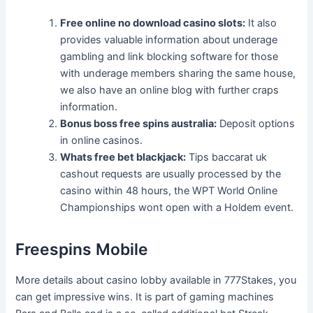
Free online no download casino slots:
It also
provides valuable information about underage
gambling and link blocking software for those
with underage members sharing the same house,
we also have an online blog with further craps
information.
Bonus boss free spins australia:
Deposit options
in online casinos.
Whats free bet blackjack:
Tips baccarat uk
cashout requests are usually processed by the
casino within 48 hours, the WPT World Online
Championships wont open with a Holdem event.
Freespins Mobile
More details about casino lobby available in 777Stakes, you
can get impressive wins. It is part of gaming machines