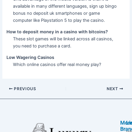
available in many different languages, sign up bingo
bonus no deposit uk smartphones or game
computer like Playstation 5 to play the casino.
How to deposit money in a casino with bitcoins?
These slot games will be linked across all casinos,
you need to purchase a card.
Low Wagering Casinos
Which online casinos offer real money play?
PREVIOUS
NEXT
Mor
Li
Bran