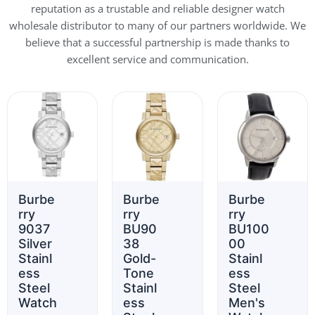
reputation as a trustable and reliable designer watch
wholesale distributor to many of our partners worldwide. We
believe that a successful partnership is made thanks to
excellent service and communication.
Burbe
Burbe
Burbe
rry
rry
rry
9037
BU90
BU100
Silver
38
00
Stainl
Gold-
Stainl
ess
Tone
ess
Steel
Stainl
Steel
Watch
ess
Men's