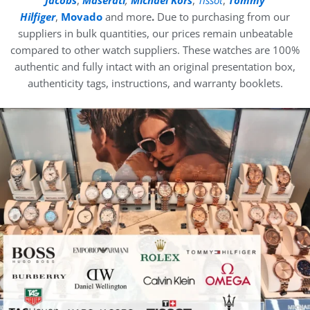
Hilfiger
,
Movado
and more
.
Due to purchasing from our
suppliers in bulk quantities, our prices remain unbeatable
compared to other watch suppliers. These watches are 100%
authentic and fully intact with an original presentation box,
authenticity tags, instructions, and warranty booklets.