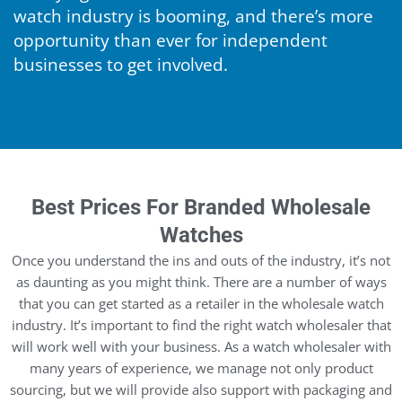
watch industry is booming, and there’s more
opportunity than ever for independent
businesses to get involved.
Best Prices For Branded Wholesale
Watches
Once you understand the ins and outs of the industry, it’s not
as daunting as you might think. There are a number of ways
that you can get started as a retailer in the wholesale watch
industry. It’s important to find the right watch wholesaler that
will work well with your business. As a watch wholesaler with
many years of experience, we manage not only product
sourcing, but we will provide also support with packaging and