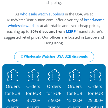
shipping.
As
wholesale watch suppliers
in the USA, we at
LuxuryWatchDistribution.com offer a variety of
brand-name
wholesale watches
at affordable and even cheap prices,
reaching up to
80% discount from
MSRP
(manufacturer’s
suggested retail price). Our offices are located in Europe and
Hong Kong.
Wholesale Watches USA B2B discounts
Orders
Orders
Orders
Orders
Orders
for EUR
for EUR
for EUR
for EUR
for EUR
990+
3 700+
7 500+
15 000+
25 000+
grants
grants
grants
grants
Contact