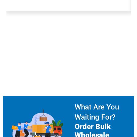
What Are You
Waiting For?
Order Bulk
Wholesale