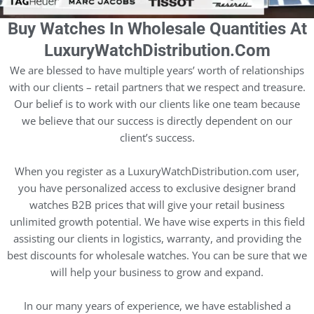
Buy Watches In Wholesale Quantities At
LuxuryWatchDistribution.com
We are blessed to have multiple years’ worth of relationships
with our clients – retail partners that we respect and treasure.
Our belief is to work with our clients like one team because
we believe that our success is directly dependent on our
client’s success.
When you register as a LuxuryWatchDistribution.com user,
you have personalized access to exclusive designer brand
watches B2B prices that will give your retail business
unlimited growth potential. We have wise experts in this field
assisting our clients in logistics, warranty, and providing the
best discounts for wholesale watches. You can be sure that we
will help your business to grow and expand.
In our many years of experience, we have established a