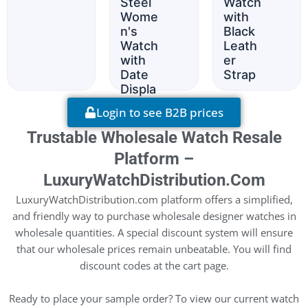
Steel
Watch
Wome
with
n's
Black
Watch
Leath
with
er
Date
Strap
Displa
y
Login to see B2B prices
Trustable Wholesale Watch Resale
Platform –
LuxuryWatchDistribution.com
LuxuryWatchDistribution.com platform offers a simplified,
and friendly way to purchase wholesale designer watches in
wholesale quantities. A special discount system will ensure
that our wholesale prices remain unbeatable. You will find
discount codes at the cart page.
Ready to place your sample order? To view our current watch