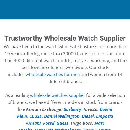
Trustworthy Wholesale Watch Supplier
We have been in the watch wholesale business for more than
10 years, offering more than 20000 items in stock and more
than 4000 different watch models, a 2-year warranty, and the
best logistic solutions worldwide. Our stock
includes
wholesale watches for men
and women from 14
different brands.
As a leading
wholesale watches supplier
for a wide selection
of brands, we have different models in stock from brands
like
Armani Exchange
,
Burberry
,
Invicta,
Calvin
Klein
,
CLUSE
,
Daniel Wellington
,
Diesel
,
Emporio
Armani
,
Fossil
,
Guess
,
Hugo Boss
,
Marc
Jacobs
,
Maserati
,
Michael Kors
,
Tissot
,
Tommy