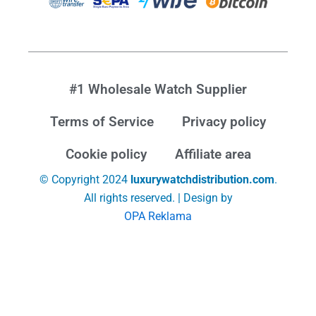
#1 Wholesale Watch Supplier
Terms of Service
Privacy policy
Cookie policy
Affiliate area
© Copyright 2024
luxurywatchdistribution.com
.
All rights reserved. | Design by
OPA Reklama