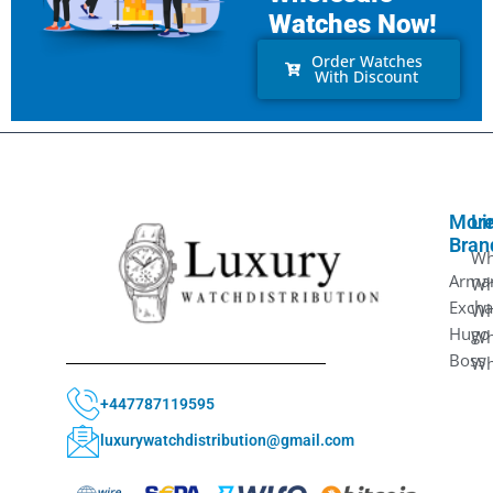
Watches Now!
Order Watches
With Discount
Mor
Li
Bran
Wh
Arma
Wh
Exch
Wh
Hugo
Wh
Boss
Wh
+447787119595
luxurywatchdistribution@gmail.com