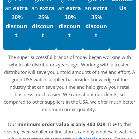
an
extra
an
extra
an
extra
an
extra
Us
20%
25%
30%
35%
discoun
discoun
discoun
discoun
t
t
t
t
The super-successful brands of today began working with
wholesale distributors years ago. Working with a trusted
distributor will save you untold amounts of time and effort. A
good USA watch supplier has insider knowledge of the
industry that can save you time and help grow your retail
business much easier. We care about our clients, so
compared to other suppliers in the USA, we offer much better
minimum order quantity.
Our
minimum order value is only 400 EUR
. Due to this
reason, even smaller online stores can buy wholesale watches
in bulk quantities at competitive
wholesale
prices. Once we