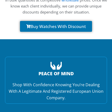
know each client individually, we can provide unique
discounts depending on their situation.
Buy Watches With Discount
PEACE OF MIND
Shop With Confidence Knowing You’re Dealing
With A Legitimate And Registered European Union
Company.