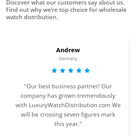
Discover what our customers say about us.
Find out why we’re top choice for wholesale
watch distribution.
Andrew
Germany
"Our best business partner! Our
company has grown tremendously
with LuxuryWatchDistribution.com We
will be crossing seven figures mark
this year."