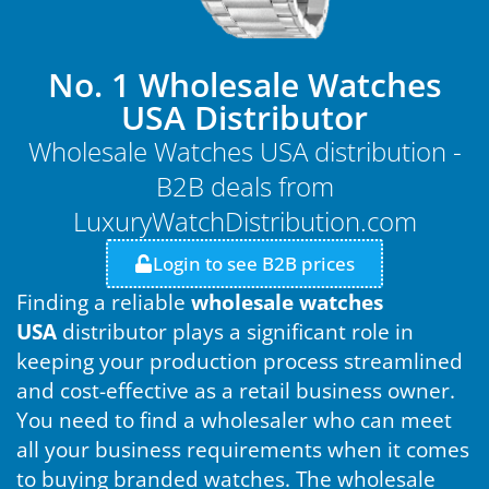
No. 1 Wholesale Watches
USA Distributor
Wholesale Watches USA distribution -
B2B deals from
LuxuryWatchDistribution.com
Login to see B2B prices
Finding a reliable
wholesale watches
USA
distributor plays a significant role in
keeping your production process streamlined
and cost-effective as a retail business owner.
You need to find a wholesaler who can meet
all your business requirements when it comes
to buying branded watches. The wholesale