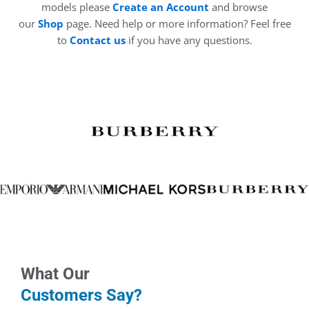
models please
Create an Account
and browse
our
Shop
page. Need help or more information? Feel free
to
Contact us
if you have any questions.
What Our
Customers Say?